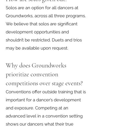
Solos are an option for all dancers at
Groundworks, across all three programs.
We believe that solos are significant
development opportunities and
shouldn’t be restricted. Duets and trios
may be available upon request.
Why does Groundworks
prioritize convention
competitions over stage events?
Conventions offer outside training that is
important for a dancer’s development
and exposure. Competing at an
advanced level in a convention setting
shows our dancers what their true