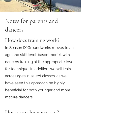
Notes for parents and
dancers
How does training work?
In Season IX Groundworks moves to an
age and skill level-based model, with
dancers training at the appropriate level
for technique. In addition, we will train
across ages in select classes, as we
have seen this approach be highly
beneficial for both younger and more
mature dancers.
How are solos given out?