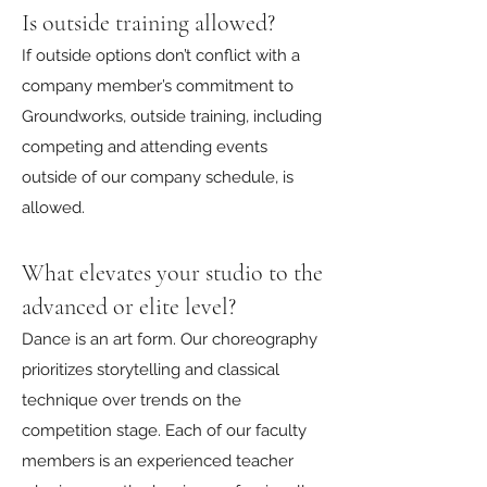
Is outside training allowed?
If outside options don’t conflict with a
company member’s commitment to
Groundworks, outside training, including
competing and attending events
outside of our company schedule, is
allowed.
What elevates your studio to the
advanced or elite level?
Dance is an art form. Our choreography
prioritizes storytelling and classical
technique over trends on the
competition stage. Each of our faculty
members is an experienced teacher