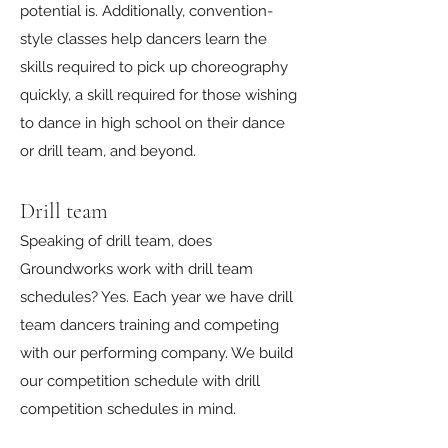
potential is. Additionally, convention-
style classes help dancers learn the
skills required to pick up choreography
quickly, a skill required for those wishing
to dance in high school on their dance
or drill team, and beyond.
Drill team
Speaking of drill team, does
Groundworks work with drill team
schedules? Yes. Each year we have drill
team dancers training and competing
with our performing company. We build
our competition schedule with drill
competition schedules in mind.