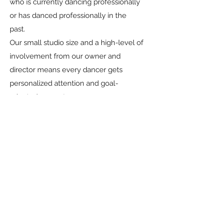
who is currently dancing professionally
or has danced professionally in the
past.
Our small studio size and a high-level of
involvement from our owner and
director means every dancer gets
personalized attention and goal-
oriented support.
What is the financial
commitment?
Tuition and competition expenses are
comparable to other studios in the
Dallas area. Families have the flexibility
to select the number of dances they
participate in. Tuition costs vary