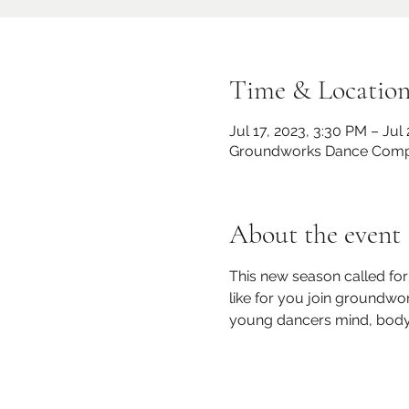
Time & Locatio
Jul 17, 2023, 3:30 PM – Jul
Groundworks Dance Compan
About the event
This new season called fo
like for you join groundw
young dancers mind, body