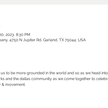
n
 20, 2023, 8:30 PM
y, 4750 N Jupiter Rd, Garland, TX 75044, USA
r us to be more grounded in the world and so as we head int
orks and the dallas community as we come together to celebr
 & movement.  