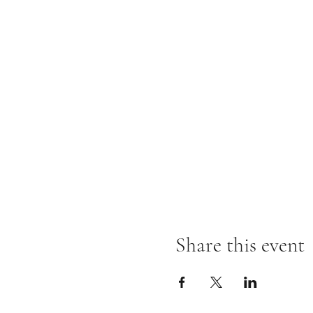
Share this event