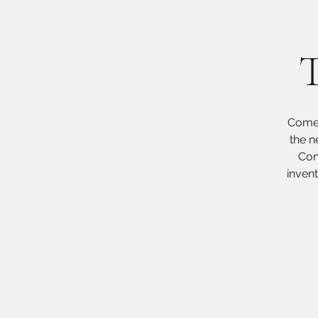
T
Come 
the n
Con
inven