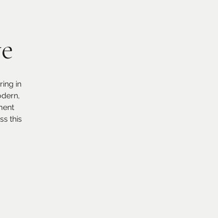
ve
ing in
odern,
ment
s this