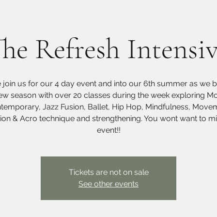
he Refresh Intensi
join us for our 4 day event and into our 6th summer as we br
ew season with over 20 classes during the week exploring M
temporary, Jazz Fusion, Ballet, Hip Hop, Mindfulness, Move
tion & Acro technique and strengthening. You wont want to mis
event!!
Tickets are not on sale
See other events