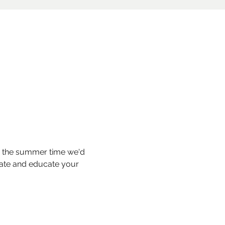
o the summer time we'd 
ate and educate your 