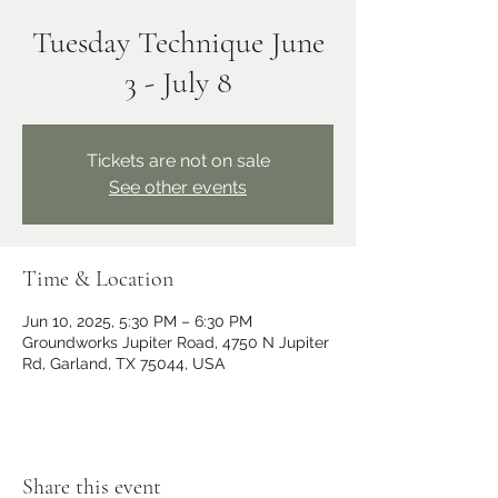
Tuesday Technique June
3 - July 8
Tickets are not on sale
See other events
Time & Location
Jun 10, 2025, 5:30 PM – 6:30 PM
Groundworks Jupiter Road, 4750 N Jupiter
Rd, Garland, TX 75044, USA
Share this event