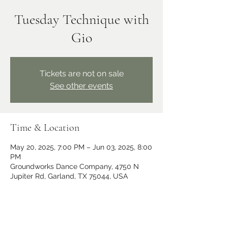
Tuesday Technique with
Gio
Tickets are not on sale
See other events
Time & Location
May 20, 2025, 7:00 PM – Jun 03, 2025, 8:00
PM
Groundworks Dance Company, 4750 N
Jupiter Rd, Garland, TX 75044, USA